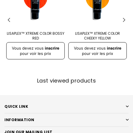
DY
LISAPLEX™ XTREME COLOR BOSSY
LISAPLEX™ XTREME COLOR
RED
CHEEKY YELLOW
Prix
Prix
Pr
Vous devez vous
inscrire
Vous devez vous
inscrire
régulier
régulier
r
pour voir les prix
pour voir les prix
Last viewed products
QUICK LINK
INFORMATION
JOIN OUR MAILING LIST