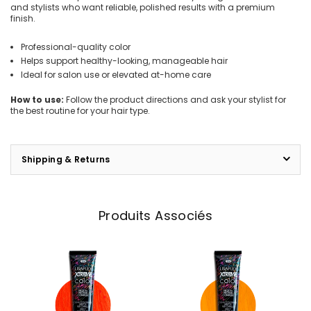
and stylists who want reliable, polished results with a premium
finish.
Professional-quality color
Helps support healthy-looking, manageable hair
Ideal for salon use or elevated at-home care
How to use:
Follow the product directions and ask your stylist for
the best routine for your hair type.
Shipping & Returns
Produits Associés