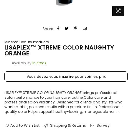
Share :
Minerva Beauty Products
LISAPLEX™ XTREME COLOR NAUGHTY
ORANGE
Availability
In stock
Prix
Vous devez vous
inscrire
pour voir les prix
régulier
LISAPLEX™ XTREME COLOR NAUGHTY ORANGE brings professional
salon performance to your hair care routine.Color care and
professional salon vibrancy. Designed for clients and stylists who
want reliable, polished results with a premium finish. Professional-
quality color Helps support healthy-looking, manageable hair...
Add to Wish List
Shipping & Returns
Survey