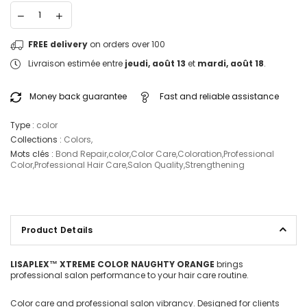
FREE delivery
on orders over 100
Livraison estimée entre
jeudi, août 13
et
mardi, août 18
.
Money back guarantee
Fast and reliable assistance
Type :
color
Collections :
Colors
,
Mots clés :
Bond Repair
,
color
,
Color Care
,
Coloration
,
Professional
Color
,
Professional Hair Care
,
Salon Quality
,
Strengthening
Product Details
LISAPLEX™ XTREME COLOR NAUGHTY ORANGE
brings
professional salon performance to your hair care routine.
Color care and professional salon vibrancy. Designed for clients