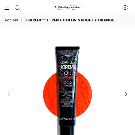
Minerva
Accueil
|
LISAPLEX™ XTREME COLOR NAUGHTY ORANGE
Produits
De
Beaute