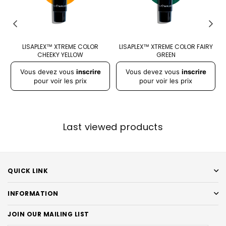
LISAPLEX™ XTREME COLOR
LISAPLEX™ XTREME COLOR FAIRY
CHEEKY YELLOW
GREEN
Prix
Prix
Pr
Vous devez vous
inscrire
Vous devez vous
inscrire
régulier
régulier
r
pour voir les prix
pour voir les prix
Last viewed products
QUICK LINK
INFORMATION
JOIN OUR MAILING LIST