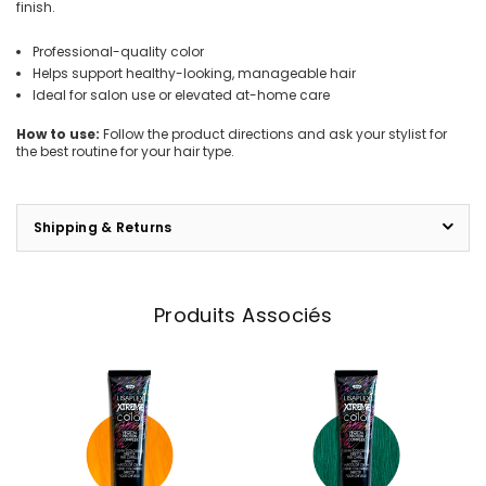
finish.
Professional-quality color
Helps support healthy-looking, manageable hair
Ideal for salon use or elevated at-home care
How to use:
Follow the product directions and ask your stylist for
the best routine for your hair type.
Shipping & Returns
Produits Associés