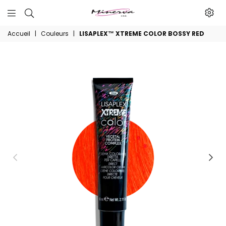
Minerva
Accueil
|
Couleurs
|
LISAPLEX™ XTREME COLOR BOSSY RED
Produits
De
Beaute