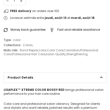
FREE delivery
on orders over 100
Livraison estimée entre
jeudi, août 13
et
mardi, août 18
.
Money back guarantee
Fast and reliable assistance
Type :
color
Collections :
Colors
,
Mots clés :
Bond Repair
,
color
,
Color Care
,
Coloration
,
Professional
Color
,
Professional Hair Care
,
Salon Quality
,
Strengthening
Product Details
LISAPLEX™ XTREME COLOR BOSSY RED
brings professional salon
performance to your hair care routine.
Color care and professional salon vibrancy. Designed for clients
and stylists who want reliable, polished results with a premium