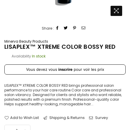
Share :
Minerva Beauty Products
LISAPLEX™ XTREME COLOR BOSSY RED
Availability
In stock
Prix
Vous devez vous
inscrire
pour voir les prix
régulier
LISAPLEX™ XTREME COLOR BOSSY RED brings professional salon
performance to your hair care routine.Color care and professional
salon vibrancy. Designed for clients and stylists who want reliable,
polished results with a premium finish. Professional-quality color
Helps support healthy-looking, manageable hair...
Add to Wish List
Shipping & Returns
Survey