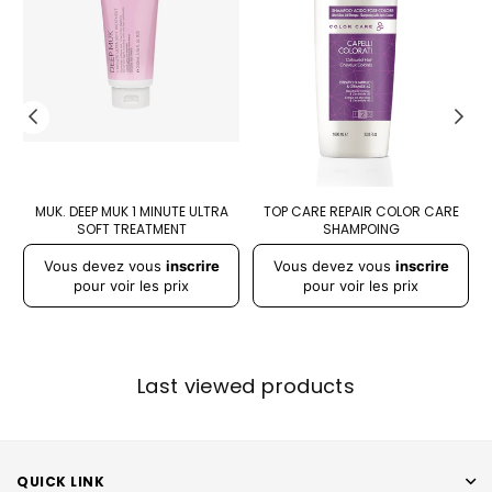
-
MUK. DEEP MUK 1 MINUTE ULTRA
TOP CARE REPAIR COLOR CARE
SOFT TREATMENT
SHAMPOING
Vous devez vous
inscrire
Vous devez vous
inscrire
pour voir les prix
pour voir les prix
Last viewed products
QUICK LINK