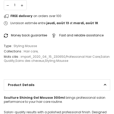
FREE delivery
on orders over 100
Livraison estimée entre
jeudi, août 13
et
mardi, août 18
.
Money back guarantee
Fast and reliable assistance
Type :
Styling Mousse
Collections :
Hair care
,
Mots clés :
import_2020_04_15_230650
,
Professional Hair Care
,
Salon
Quality
,
Soins des cheveux
,
Styling Mousse
Product Details
Sculture Shining Gel Mousse 300ml
brings professional salon
performance to your hair care routine.
Salon-quality results with a polished professional finish. Designed