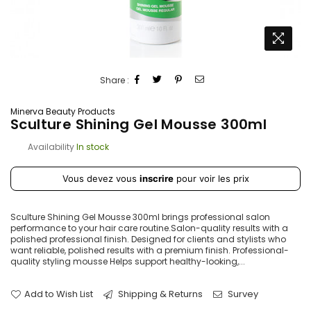
Share :
Minerva Beauty Products
Sculture Shining Gel Mousse 300ml
Availability
In stock
Prix
Vous devez vous
inscrire
pour voir les prix
régulier
Sculture Shining Gel Mousse 300ml brings professional salon
performance to your hair care routine.Salon-quality results with a
polished professional finish. Designed for clients and stylists who
want reliable, polished results with a premium finish. Professional-
quality styling mousse Helps support healthy-looking,...
Add to Wish List
Shipping & Returns
Survey