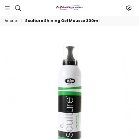
Minerva
Accueil
|
Sculture Shining Gel Mousse 300ml
Produits
De
Beaute