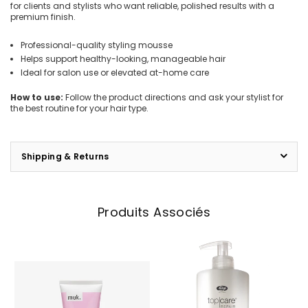
for clients and stylists who want reliable, polished results with a
premium finish.
Professional-quality styling mousse
Helps support healthy-looking, manageable hair
Ideal for salon use or elevated at-home care
How to use:
Follow the product directions and ask your stylist for
the best routine for your hair type.
Shipping & Returns
Produits Associés