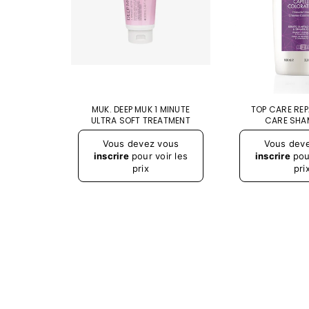
E SPRAY
MUK. DEEP MUK 1 MINUTE
TOP CARE RE
25 ML
ULTRA SOFT TREATMENT
CARE SHA
Vous devez vous
Vous dev
inscrire
pour voir les
inscrire
pour
prix
pri