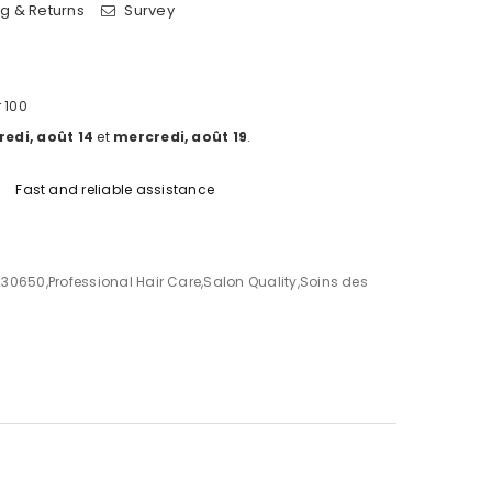
g & Returns
Survey
 100
edi, août 14
et
mercredi, août 19
.
Fast and reliable assistance
230650
,
Professional Hair Care
,
Salon Quality
,
Soins des