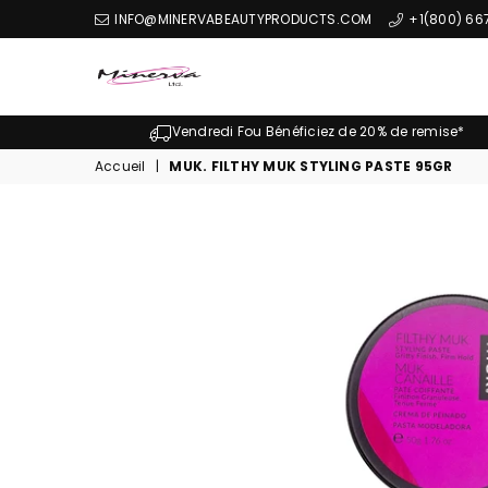
INFO@MINERVABEAUTYPRODUCTS.COM
+1(800) 66
Minerva
Produits
Vendredi Fou Bénéficiez de 20% de remise*
De
Accueil
|
MUK. FILTHY MUK STYLING PASTE 95GR
Beaute