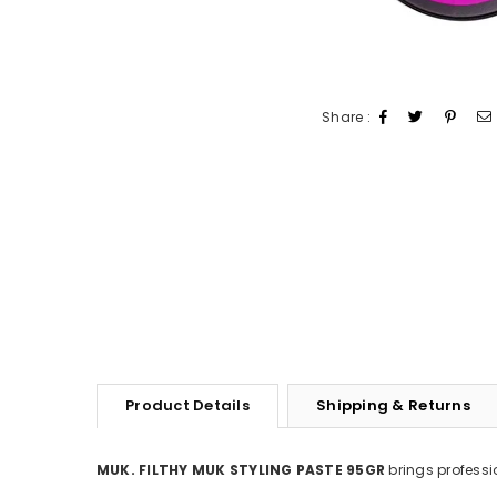
Share :
Product Details
Shipping & Returns
MUK. FILTHY MUK STYLING PASTE 95GR
brings professi