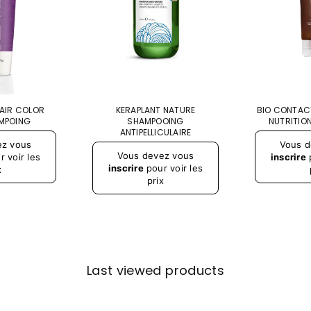
PAIR COLOR
KERAPLANT NATURE
BIO CONTAC
MPOING
SHAMPOOING
NUTRITION
ANTIPELLICULAIRE
Prix
ez vous
Vous d
régulier
Vous devez vous
 voir les
inscrire
p
inscrire
pour voir les
x
prix
Last viewed products