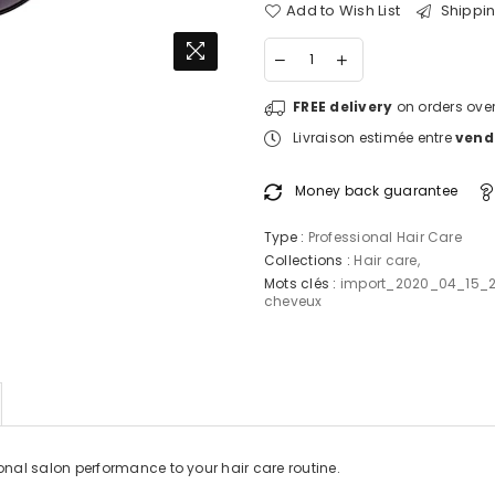
Add to Wish List
Shippin
FREE delivery
on orders over
Livraison estimée entre
vendr
Money back guarantee
Type :
Professional Hair Care
Collections :
Hair care
,
Mots clés :
import_2020_04_15_
cheveux
onal salon performance to your hair care routine.