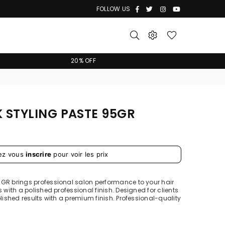
Facebook
Twitter
Instagram
YouTube
FOLLOW US
20% OFF
K STYLING PASTE 95GR
ez vous
inscrire
pour voir les prix
5GR brings professional salon performance to your hair
 with a polished professional finish. Designed for clients
olished results with a premium finish. Professional-quality