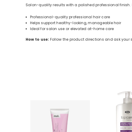
Salon-quality results with a polished professional finish.
Professional-quality professional hair care
Helps support healthy-looking, manageable hair
Ideal for salon use or elevated at-home care
How to use:
Follow the product directions and ask your sty