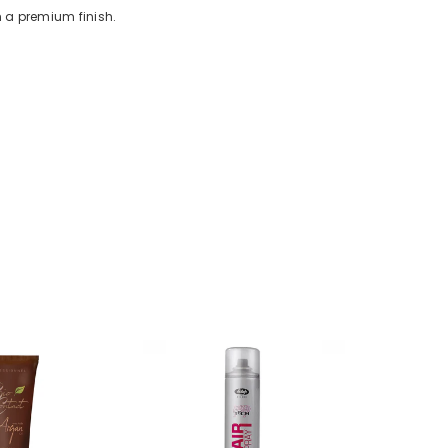
h a premium finish.