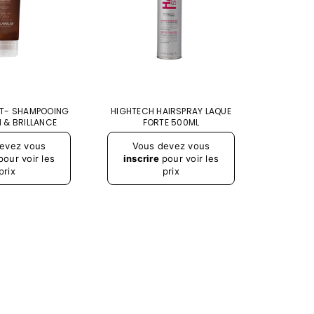
T- SHAMPOOING
HIGHTECH HAIRSPRAY LAQUE
SCULTU
 & BRILLANCE
FORTE 500ML
Prix
Prix
evez vous
Vous devez vous
Vou
régulier
régulier
our voir les
inscrire
pour voir les
inscr
prix
prix