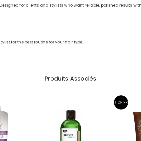
 Designed for clients and stylists who want reliable, polished results wit
list for the best routine for your hair type.
Produits Associés
OUT OF PRINT