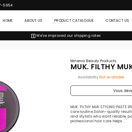
7-5954
HOME
ABOUT US
PRODUCT CATALOGUE
CONTACT US
We've improved our shipping rates
Minerva Beauty Products
MUK. FILTHY MU
Availability
Not available
Prix
Vous dev
régulier
MUK. FILTHY MUK STYLING PASTE 9
care routine.Salon-quality results
and stylists who want reliable, p
professional hair care Helps...