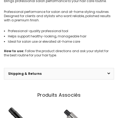
brings professional salon performance to your hair care routine.
Professional performance for salon and at-home styling routines.
Designed for clients and stylists who want reliable, polished results
with a premium finish.
Professional-quality professional tool
Helps support healthy-looking, manageable hair
Ideal for salon use or elevated at-home care
How to use:
Follow the product directions and ask your stylist for
the best routine for your hair type.
Shipping & Returns
Produits Associés