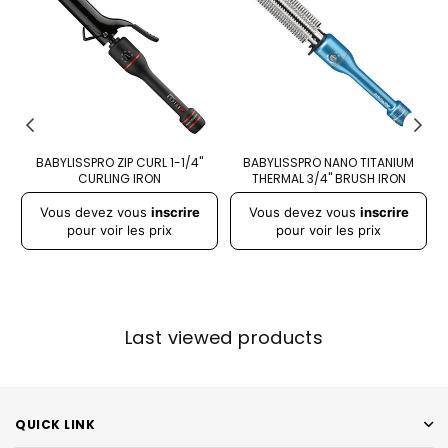
D
BABYLISSPRO ZIP CURL 1-1/4"
BABYLISSPRO NANO TITANIUM
CURLING IRON
THERMAL 3/4" BRUSH IRON
A
Prix
Prix
Pr
Vous devez vous
inscrire
Vous devez vous
inscrire
régulier
régulier
r
pour voir les prix
pour voir les prix
Last viewed products
QUICK LINK