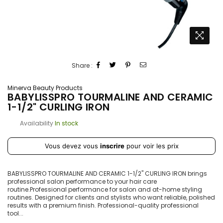
Share :
Minerva Beauty Products
BABYLISSPRO TOURMALINE AND CERAMIC
1-1/2" CURLING IRON
Availability
In stock
Prix
Vous devez vous
inscrire
pour voir les prix
régulier
BABYLISSPRO TOURMALINE AND CERAMIC 1-1/2" CURLING IRON brings
professional salon performance to your hair care
routine.Professional performance for salon and at-home styling
routines. Designed for clients and stylists who want reliable, polished
results with a premium finish. Professional-quality professional
tool...