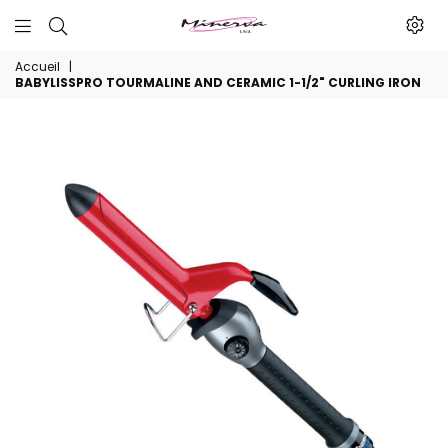
Minerva
Accueil
|
Produits
BABYLISSPRO TOURMALINE AND CERAMIC 1-1/2" CURLING IRON
De
Beaute