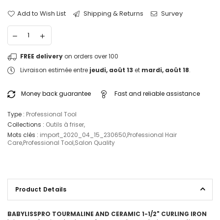
Add to Wish List
Shipping & Returns
Survey
FREE delivery
on orders over 100
Livraison estimée entre
jeudi, août 13
et
mardi, août 18
.
Money back guarantee
Fast and reliable assistance
Type :
Professional Tool
Collections :
Outils à friser
,
Mots clés :
import_2020_04_15_230650
,
Professional Hair
Care
,
Professional Tool
,
Salon Quality
Product Details
BABYLISSPRO TOURMALINE AND CERAMIC 1-1/2" CURLING IRON