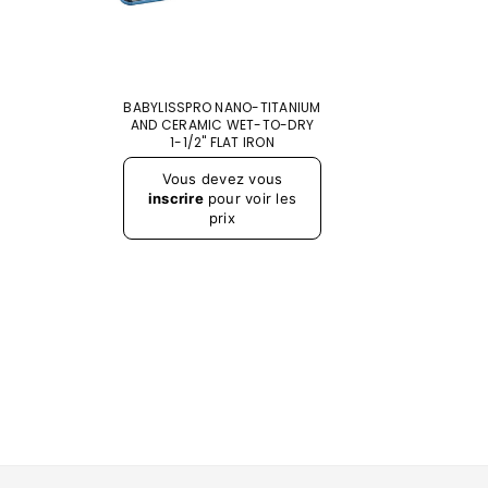
BABYLISSPRO NANO-TITANIUM
AND CERAMIC WET-TO-DRY
1-1/2" FLAT IRON
Prix
Vous devez vous
régulier
inscrire
pour voir les
prix