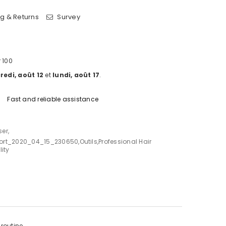
g & Returns
Survey
 100
edi, août 12
et
lundi, août 17
.
Fast and reliable assistance
ser
,
ort_2020_04_15_230650
,
Outils
,
Professional Hair
ity
routine.