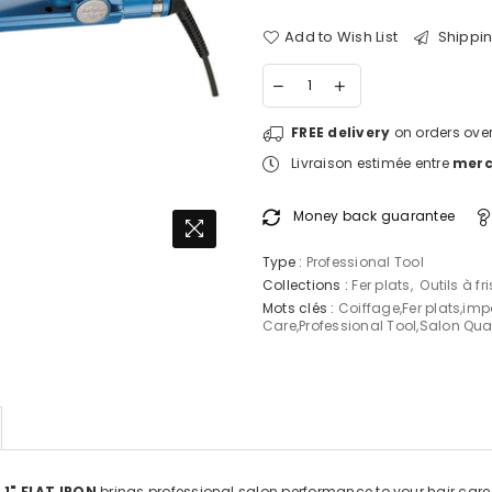
Add to Wish List
Shippin
FREE delivery
on orders over
Livraison estimée entre
mercr
Money back guarantee
Type :
Professional Tool
Collections :
Fer plats
,
Outils à fri
Mots clés :
Coiffage
,
Fer plats
,
imp
Care
,
Professional Tool
,
Salon Qual
1" FLAT IRON
brings professional salon performance to your hair care 