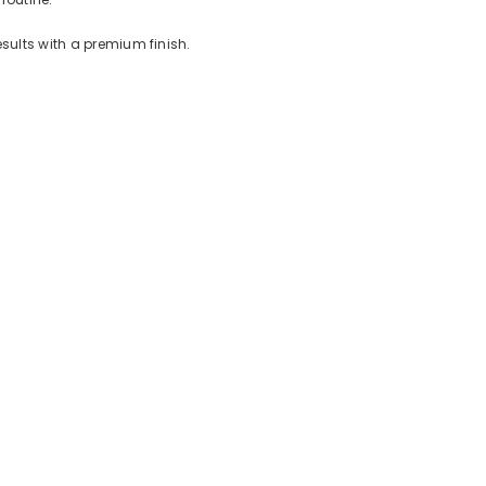
esults with a premium finish.