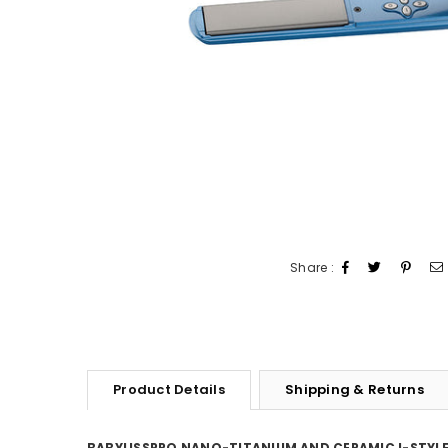
Share :
Product Details
Shipping & Returns
BABYLISSPRO NANO-TITANIUM AND CERAMIC I-STYLE 