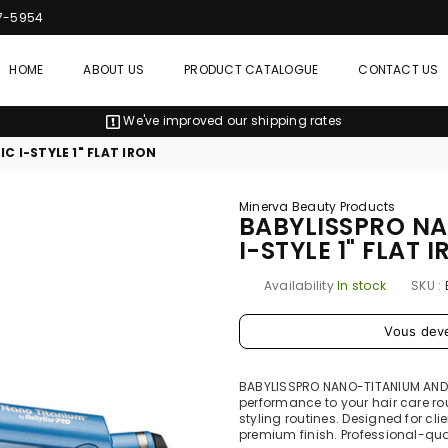
7-5954
HOME
ABOUT US
PRODUCT CATALOGUE
CONTACT US
We've improved our shipping rates
 I-STYLE 1" FLAT IRON
Minerva Beauty Products
BABYLISSPRO N
I-STYLE 1" FLAT 
Availability
In stock
SKU :
Prix
Vous dev
régulier
BABYLISSPRO NANO-TITANIUM AND C
performance to your hair care r
styling routines. Designed for cli
premium finish. Professional-qual