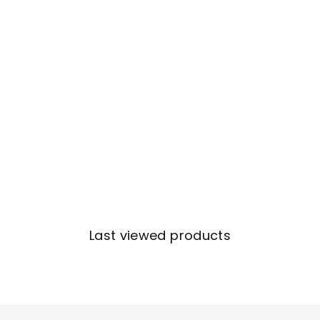
Last viewed products