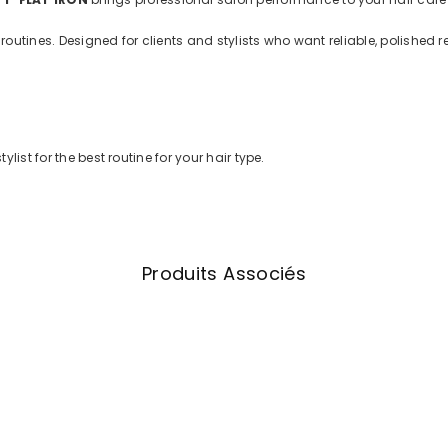
utines. Designed for clients and stylists who want reliable, polished r
list for the best routine for your hair type.
Produits Associés