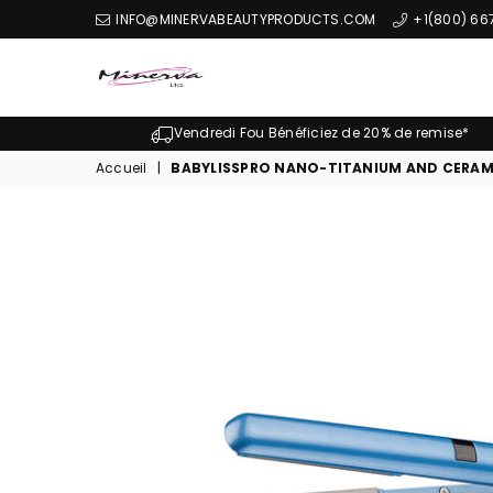
INFO@MINERVABEAUTYPRODUCTS.COM
+1(800) 66
Minerva
Produits
Vendredi Fou Bénéficiez de 20% de remise*
De
Accueil
|
BABYLISSPRO NANO-TITANIUM AND CERAMIC
Beaute