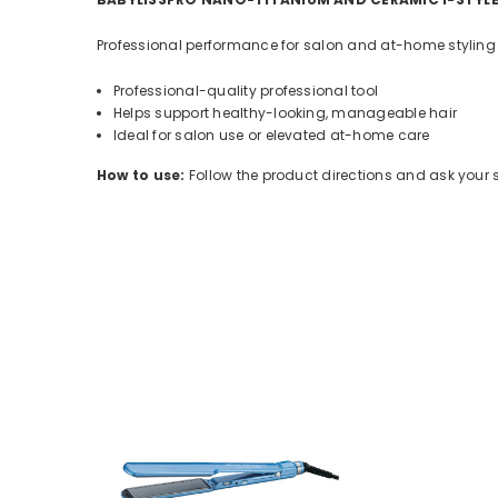
Professional performance for salon and at-home styling ro
Professional-quality professional tool
Helps support healthy-looking, manageable hair
Ideal for salon use or elevated at-home care
How to use:
Follow the product directions and ask your sty