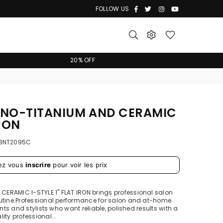
Facebook
Twitter
Instagram
YouTube
FOLLOW US
20% OFF
ANO-TITANIUM AND CERAMIC
IRON
BNT2095C
ez vous
inscrire
pour voir les prix
ERAMIC I-STYLE 1" FLAT IRON brings professional salon
outine.Professional performance for salon and at-home
ents and stylists who want reliable, polished results with a
ity professional...