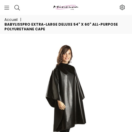
Minerva
Accueil
|
Produits
BABYLISSPRO EXTRA-LARGE DELUXE 54" X 60" ALL-PURPOSE
De
POLYURETHANE CAPE
Beaute