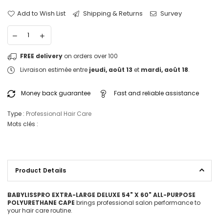
Add to Wish List
Shipping & Returns
Survey
FREE delivery
on orders over 100
Livraison estimée entre
jeudi, août 13
et
mardi, août 18
.
Money back guarantee
Fast and reliable assistance
Type :
Professional Hair Care
Mots clés :
Product Details
BABYLISSPRO EXTRA-LARGE DELUXE 54" X 60" ALL-PURPOSE
POLYURETHANE CAPE
brings professional salon performance to
your hair care routine.