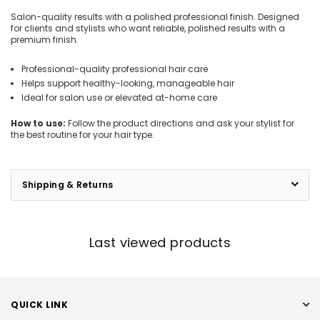
Salon-quality results with a polished professional finish. Designed
for clients and stylists who want reliable, polished results with a
premium finish.
Professional-quality professional hair care
Helps support healthy-looking, manageable hair
Ideal for salon use or elevated at-home care
How to use:
Follow the product directions and ask your stylist for
the best routine for your hair type.
Shipping & Returns
Last viewed products
QUICK LINK