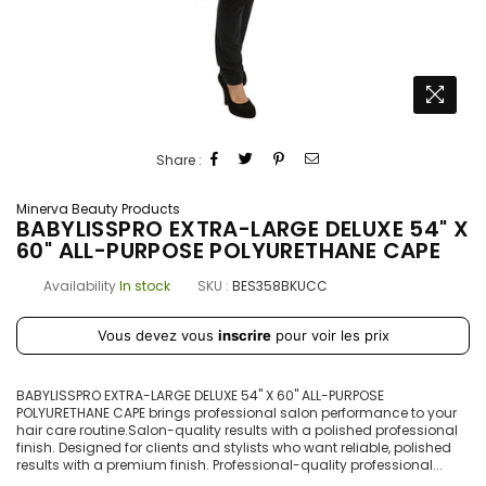
Share :
Minerva Beauty Products
BABYLISSPRO EXTRA-LARGE DELUXE 54" X
60" ALL-PURPOSE POLYURETHANE CAPE
Availability
In stock
SKU :
BES358BKUCC
Prix
Vous devez vous
inscrire
pour voir les prix
régulier
BABYLISSPRO EXTRA-LARGE DELUXE 54" X 60" ALL-PURPOSE
POLYURETHANE CAPE brings professional salon performance to your
hair care routine.Salon-quality results with a polished professional
finish. Designed for clients and stylists who want reliable, polished
results with a premium finish. Professional-quality professional...