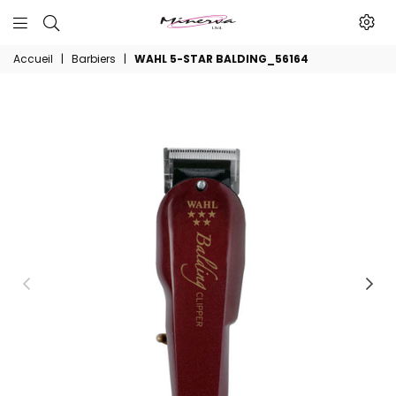
Minerva
Accueil
|
Barbiers
|
WAHL 5-STAR BALDING_56164
Produits
De
Beaute