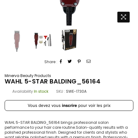
Share :
Minerva Beauty Products
WAHL 5-STAR BALDING_56164
Availability
In stock
SKU :
SWE-1730A
Prix
Vous devez vous
inscrire
pour voir les prix
régulier
WAHL 5-STAR BALDING_56164 brings professional salon
performance to your hair care routine.Salon-quality results with a
polished professional finish. Designed for clients and stylists who
want reliable, polished results with a premium finish. Professional-