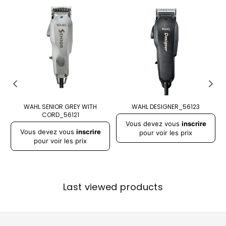
WAHL SENIOR GREY WITH
WAHL DESIGNER_56123
CORD_56121
Prix
Pr
Vous devez vous
inscrire
Prix
régulier
r
Vous devez vous
inscrire
régulier
pour voir les prix
pour voir les prix
Last viewed products