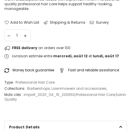
quality professional hair care Helps support healthy-looking,
manageable...
Add to Wish List
Shipping & Returns
Survey
FREE delivery
on orders over 100
Livraison estimée entre
mercredi, août 12
et
lundi, août 17
.
Money back guarantee
Fast and reliable assistance
Type :
Professional Hair Care
Collections :
Barbershops
,
Lawnmowers and accessories
,
Mots clés :
import_2020_04_15_230650
,
Professional Hair Care
,
Salon
Quality
Product Details