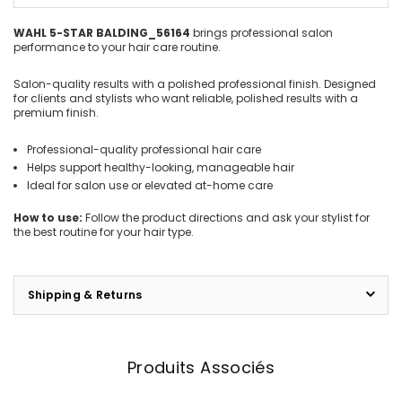
WAHL 5-STAR BALDING_56164
brings professional salon
performance to your hair care routine.
Salon-quality results with a polished professional finish. Designed
for clients and stylists who want reliable, polished results with a
premium finish.
Professional-quality professional hair care
Helps support healthy-looking, manageable hair
Ideal for salon use or elevated at-home care
How to use:
Follow the product directions and ask your stylist for
the best routine for your hair type.
Shipping & Returns
Produits Associés